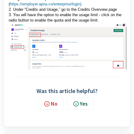
(
https://employer.apna.co/enterprise/login).
2. Under “Credits and Usage,” go to the Credits Overview page
3. You will have the option to enable the usage limit - click on the
radio button to enable the quota and the usage limit.
Was this article helpful?
No
Yes