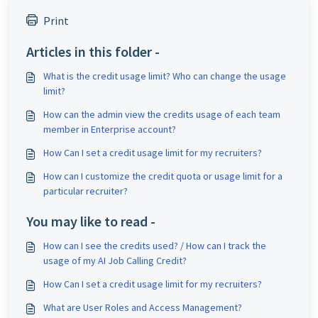
Print
Articles in this folder -
What is the credit usage limit? Who can change the usage
limit?
How can the admin view the credits usage of each team
member in Enterprise account?
How Can I set a credit usage limit for my recruiters?
How can I customize the credit quota or usage limit for a
particular recruiter?
You may like to read -
How can I see the credits used? / How can I track the
usage of my AI Job Calling Credit?
How Can I set a credit usage limit for my recruiters?
What are User Roles and Access Management?