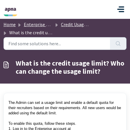
Skip to main content
Home
Enterprise Account
Credit Usage and Limits
What is the credit usage limit? Who can change the usage limit?
What is the credit usage limit? Who
can change the usage limit?
The Admin can set a usage limit and enable a default quota for
their recruiters based on their requirements. All new users would be
added using the default limit.
To enable this quota, follow these steps.
1. Log in to the Enterprise account at