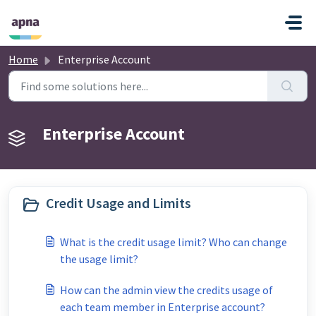
Skip to main content
Home
Enterprise Account
Enterprise Account
Credit Usage and Limits
What is the credit usage limit? Who can change
the usage limit?
How can the admin view the credits usage of
each team member in Enterprise account?