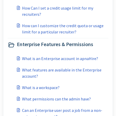
How Can I set a credit usage limit for my
recruiters?
How can I customize the credit quota or usage
limit for a particular recruiter?
Enterprise Features & Permissions
What is an Enterprise account in apnaHire?
What features are available in the Enterprise
account?
What is a workspace?
What permissions can the admin have?
Can an Enterprise user post a job from a non-