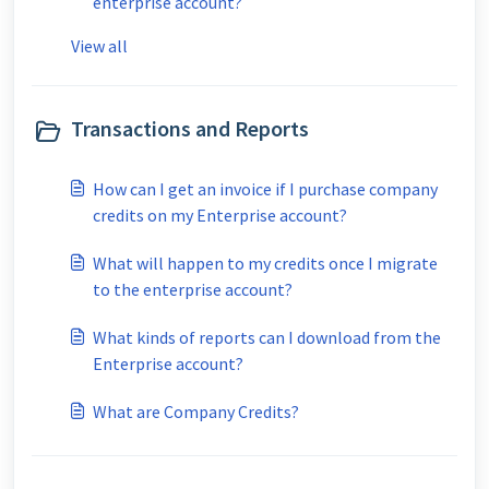
enterprise account?
View all
Transactions and Reports
How can I get an invoice if I purchase company
credits on my Enterprise account?
What will happen to my credits once I migrate
to the enterprise account?
What kinds of reports can I download from the
Enterprise account?
What are Company Credits?