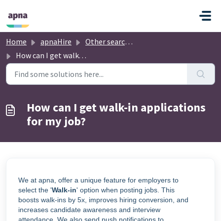
Skip to main content
Home
apnaHire
Other searched topics
How can I get walk-in applications for my job?
How can I get walk-in applications
for my job?
We at apna, offer a unique feature for employers to
select the '
Walk-in
' option when posting jobs. This
boosts walk-ins by 5x, improves hiring conversion, and
increases candidate awareness and interview
attendance. We also send push notifications to