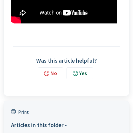
Was this article helpful?
No
Yes
Print
Articles in this folder -