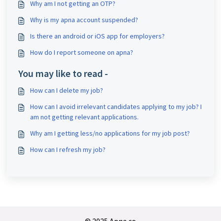
Why am I not getting an OTP?
Why is my apna account suspended?
Is there an android or iOS app for employers?
How do I report someone on apna?
You may like to read -
How can I delete my job?
How can I avoid irrelevant candidates applying to my job? I
am not getting relevant applications.
Why am I getting less/no applications for my job post?
How can I refresh my job?