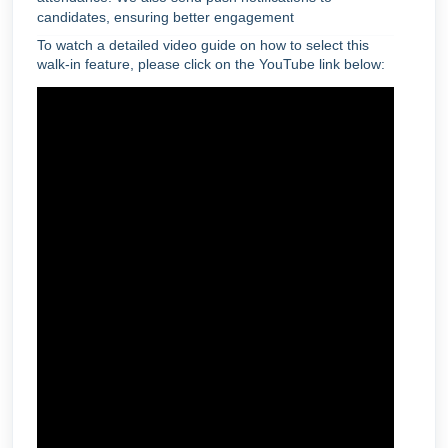
candidates, ensuring better engagement
To watch a detailed video guide on how to select this
walk-in feature, please click on the YouTube link below: